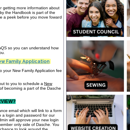
or getting more information about
y the Handbook is part of the
ake a peek before you move foward
 FAQS so you can understand how
ou.
w Family Application
nto your New Family Application fee
out to you to schedule a
New
 of becoming a part of the Dasche
RVIEW?
nce email which will link to a form
te a login and password for our
dmin will approve your new login
 member only side of Dasche. You
a chance to look around the