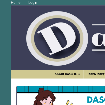
Home
Login
About DasCHE
»
2026-2027