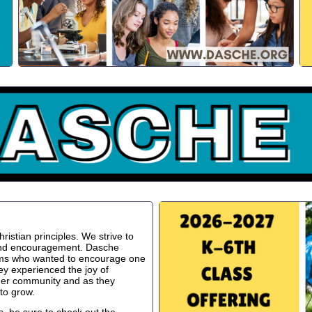
istian principles. We strive to
 and encouragement. Dasche
oms who wanted to encourage one
ey experienced the joy of
ger community and as they
to grow.