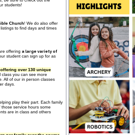
s, be sure to check out the
our students!
ible Church
! We do also offer
listings to find days and times
are offering
a large variety of
ur student can sign up for as
 offering over 130 unique
al class you can see more
. All of our in person classes
er days.
ping play their part. Each family
of those service hours some
ts are in class and others