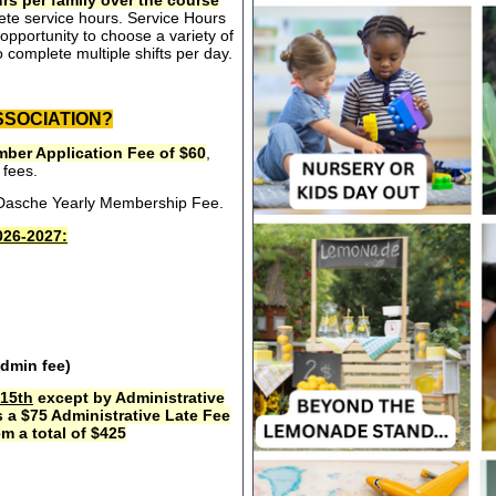
rs per family over the course
ete service hours. Service Hours
opportunity to choose a variety of
 complete multiple shifts per day.
SSOCIATION?
ber Application Fee of $60
,
 fees.
e Dasche Yearly Membership Fee.
26-2027:
admin fee)
15th
except by Administrative
s a $75 Administrative Late Fee
m a total of $425