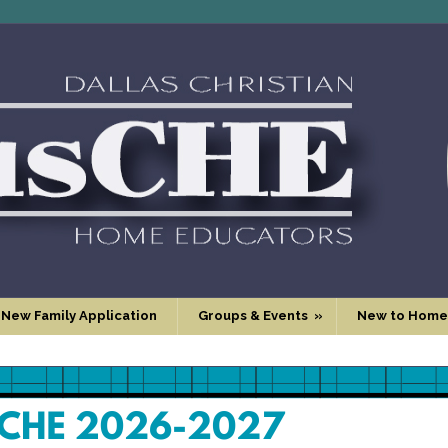
 New Family Application
Groups & Events
»
New to Home