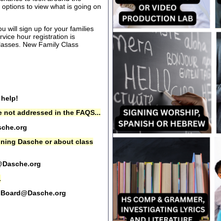
options to view what is going on
 will sign up for your families
rvice hour registration is
 classes. New Family Class
 help!
 not addressed in the FAQS...
che.org
oining Dasche or about class
@Dasche.org
.
Board@Dasche.org