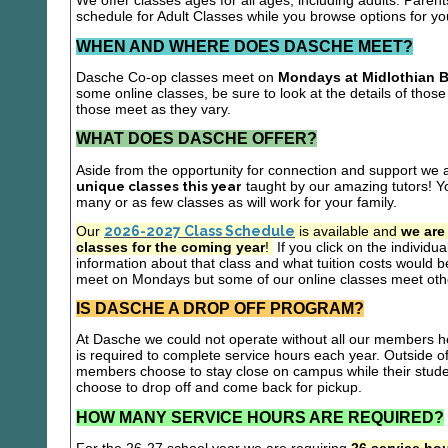
We offer classes ages for all ages, including adults. Parent
schedule for Adult Classes while you browse options for y
WHEN AND WHERE DOES DASCHE MEET?
Dasche Co-op classes meet on
Mondays at Midlothian B
some online classes, be sure to look at the details of those 
those meet as they vary.
WHAT DOES DASCHE OFFER?
Aside from the opportunity for connection and support we 
unique classes this year
taught by our amazing tutors! Yo
many or as few classes as will work for your family.
Our
2026-2027 Class Schedule
is available and
we are
classes for the coming year
!
If you click on the individu
information about that class and what tuition costs would be
meet on Mondays but some of our online classes meet oth
IS DASCHE A DROP OFF PROGRAM?
At Dasche we could not operate without all our members hel
is required to complete service hours each year. Outside 
members choose to stay close on campus while their studen
choose to drop off and come back for pickup.
HOW MANY SERVICE HOURS ARE REQUIRED?