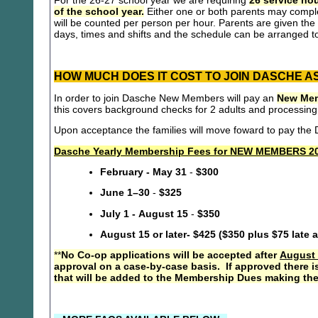
For the 26-27 school year we are requiring
26 service hou
of the school year.
Either one or both parents may compl
will be counted per person per hour. Parents are given the 
days, times and shifts and the schedule can be arranged to
HOW MUCH DOES IT COST TO JOIN DASCHE A
In order to join Dasche New Members will pay an
New Mem
this covers background checks for 2 adults and processing
Upon acceptance the families will move foward to pay th
Dasche Yearly Membership Fees for NEW MEMBERS 20
February - May 31
-
$300
June 1–30
-
$325
July 1 - August 15
-
$350
August 15 or later- $425 ($350 plus $75 late 
**
No Co-op applications will be accepted after
August 
approval on a case-by-case basis. If approved there i
that will be added to the Membership Dues making the