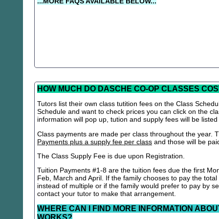
...MORE FAQS AVAILABLE BELOW...
HOW MUCH DO DASCHE CO-OP CLASSES COS
Tutors list their own class tutition fees on the Class Schedu
Schedule and want to check prices you can click on the cla
information will pop up, tution and supply fees will be listed
Class payments are made per class throughout the year. Th
Payments plus a supply fee per class
and those will be paid 
The Class Supply Fee is due upon Registration.
Tuition Payments #1-8 are the tuition fees due the first Mo
Feb, March and April. If the family chooses to pay the total
instead of multiple or if the family would prefer to pay by 
contact your tutor to make that arrangement.
WHERE CAN I FIND MORE INFORMATION ABOU
WORKS?