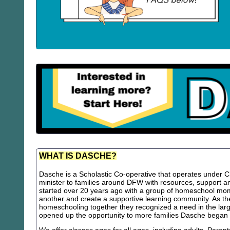
WHAT IS DASCHE?
Dasche is a Scholastic Co-operative that operates under Chr
minister to families around DFW with resources, support
started over 20 years ago with a group of homeschool m
another and create a supportive learning community. As th
homeschooling together they recognized a need in the lar
opened up the opportunity to more families Dasche began 