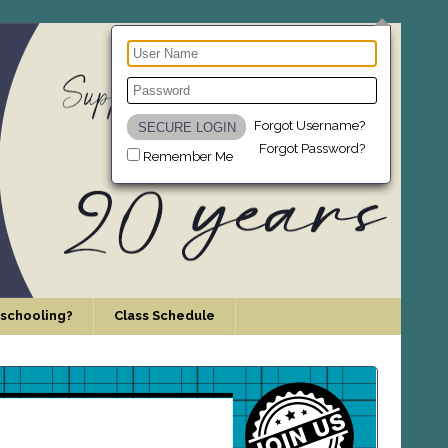
Forgot Username?
Forgot Password?
Remember Me
schooling?
Class Schedule