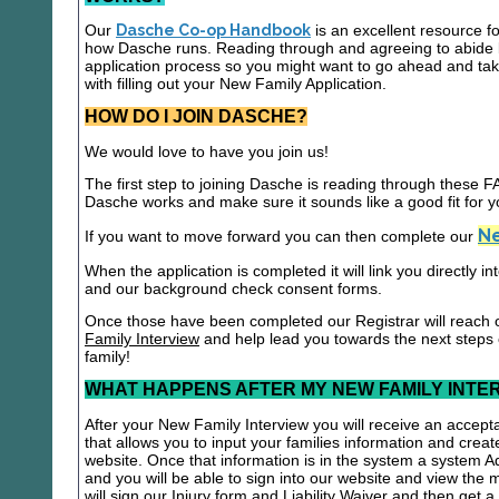
Our
Dasche Co-op Handbook
is an excellent resource f
how Dasche runs. Reading through and agreeing to abide b
application process so you might want to go ahead and t
with filling out your New Family Application.
HOW DO I JOIN DASCHE?
We would love to have you join us!
The first step to joining Dasche is reading through these
Dasche works and make sure it sounds like a good fit for y
Ne
If you want to move forward you can then complete our
When the application is completed it will link you directly i
and our background check consent forms.
Once those have been completed our Registrar will reach 
Family Interview
and help lead you towards the next steps
family!
WHAT HAPPENS AFTER MY NEW FAMILY INTE
After your New Family Interview you will receive an accepta
that allows you to input your families information and crea
website. Once that information is in the system a system A
and you will be able to sign into our website and view the
will sign our Injury form and Liability Waiver and then get 