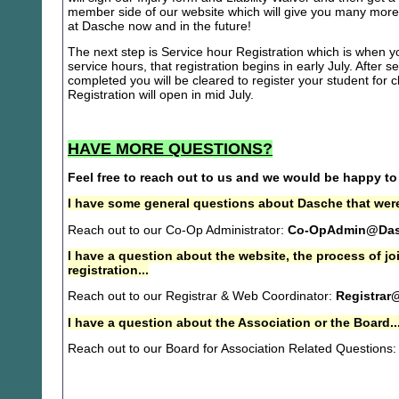
member side of our website which will give you many more 
at Dasche now and in the future!
The next step is Service hour Registration which is when you
service hours, that registration begins in early July. After se
completed you will be cleared to register your student for
Registration will open in mid July.
HAVE MORE QUESTIONS?
Feel free to reach out to us and we would be happy to
I have some general questions about Dasche that were
Reach out to our Co-Op Administrator:
Co-OpAdmin@Das
I have a question about the website, the process of j
registration...
Reach out to our Registrar & Web Coordinator:
Registrar
I have a question about the Association or the Board..
Reach out to our Board for Association Related Questions: