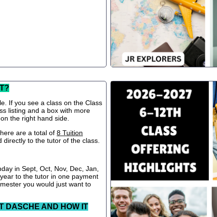
T?
le. If you see a class on the Class
ss listing and a box with more
 on the right hand side.
ere are a total of
8 Tuition
directly to the tutor of the class.
nday in Sept, Oct, Nov, Dec, Jan,
 year to the tutor in one payment
semester you would just want to
T DASCHE AND HOW IT